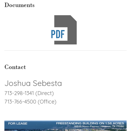
Documents
Contact
Joshua Sebesta
713-298-1341 (Direct)
713-766-4500 (Office)