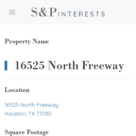
Skip to content
Skip to menu
Skip to footer
Property Name
16525 North Freeway
Location
16525 North Freeway
Houston, TX 77090
Square Footage