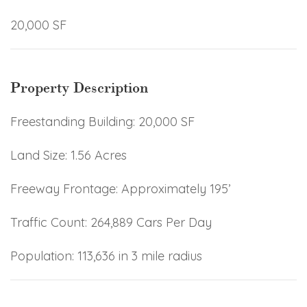
20,000 SF
Property Description
Freestanding Building: 20,000 SF
Land Size: 1.56 Acres
Freeway Frontage: Approximately 195’
Traffic Count: 264,889 Cars Per Day
Population: 113,636 in 3 mile radius