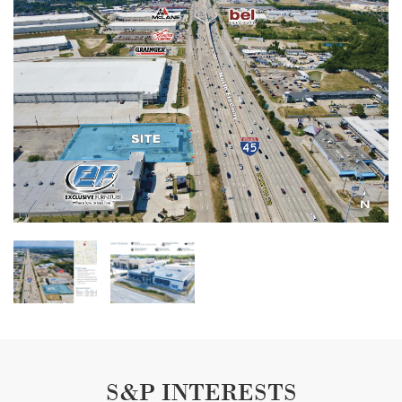
S&P Interests Footer
S&P INTERESTS