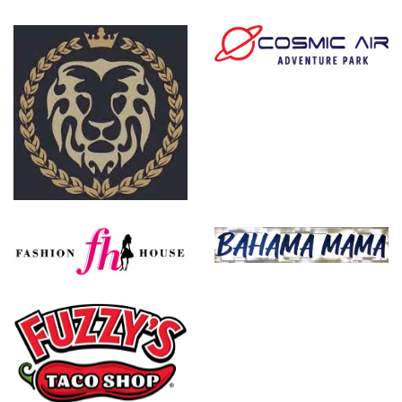
Tostada Regia
Cosmic Air
The Gentry
Bahama Mama
Fashion House