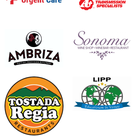
Brazos Urgent Care
A Plus Transmission Speci
Sonoma
Ambriza Social Mexican Kitchen
LIPP Schools