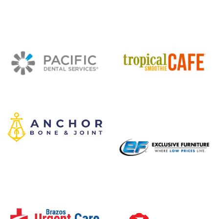
Mambo Seafood
Code Ninjas
Pacific Dental Services
Tropical Smoothie Cafe
Anchor Bone and Joint
Exclusive Furniture