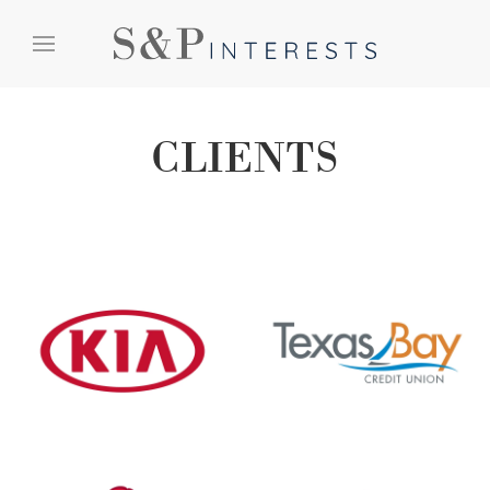
Skip to content
Skip to menu
Skip to footer
CLIENTS
Kia
Texas Bay Credit Union