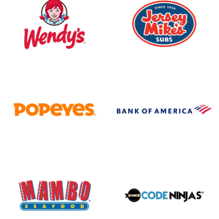
Wendy's
Jersey Mike's
Popeyes
Bank of America