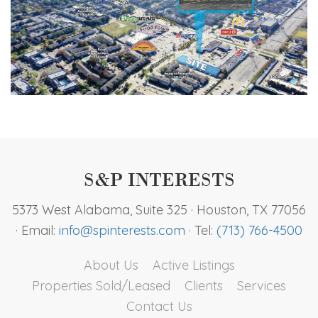
S&P Interests Footer
S&P INTERESTS
5373 West Alabama, Suite 325 · Houston, TX 77056
· Email:
info@spinterests.com
· Tel:
(713) 766-4500
About Us
Active Listings
Properties Sold/Leased
Clients
Services
Contact Us