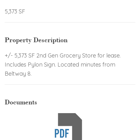
5,373 SF
Property Description
+/- 5,373 SF 2nd Gen Grocery Store for lease.
Includes Pylon Sign. Located minutes from
Beltway 8.
Documents