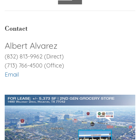
Contact
Albert Alvarez
(832) 813-9962 (Direct)
(713) 766-4500 (Office)
Email