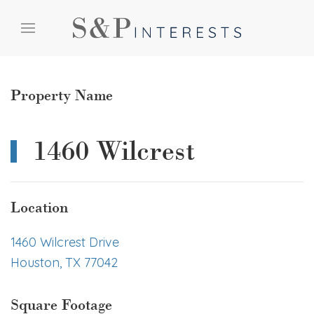
Skip to content
Skip to menu
Skip to footer
Property Name
1460 Wilcrest
Location
1460 Wilcrest Drive
Houston, TX 77042
Square Footage